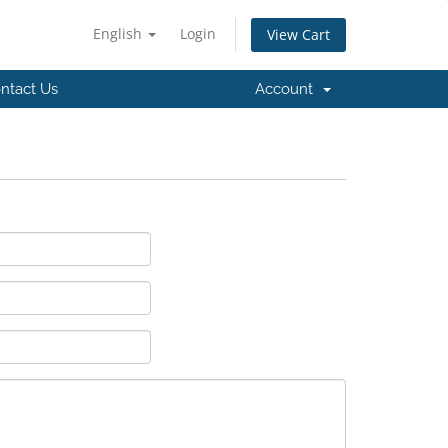
English
Login
View Cart
ntact Us
Account