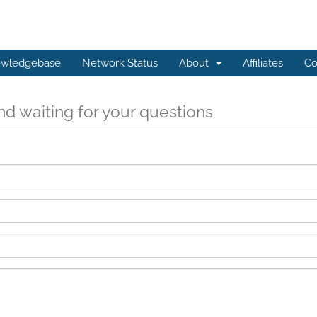
wledgebase
Network Status
About
Affiliates
Co
d waiting for your questions