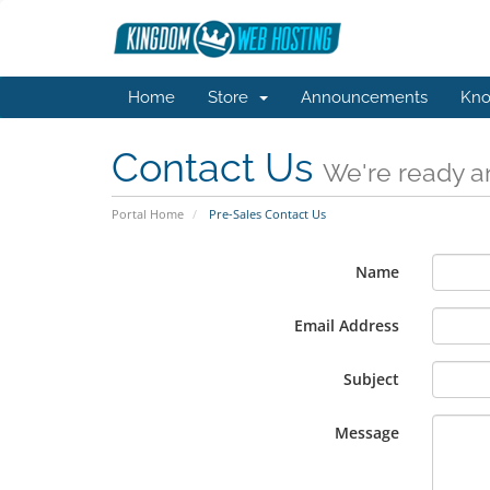
Home
Store
Announcements
Kno
Contact Us
We're ready an
Portal Home
Pre-Sales Contact Us
Name
Email Address
Subject
Message