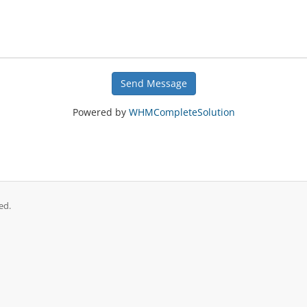
Send Message
Powered by
WHMCompleteSolution
ed.