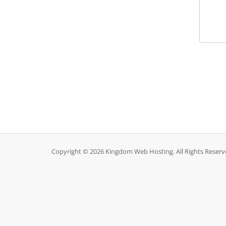
Copyright © 2026 Kingdom Web Hosting. All Rights Reserv