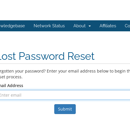
wledgebase
Network Status
About
Affiliates
Co
Lost Password Reset
rgotten your password? Enter your email address below to begin t
set process.
ail Address
Submit