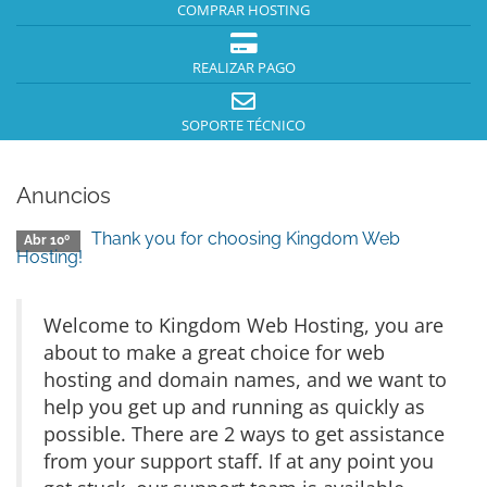
COMPRAR HOSTING
REALIZAR PAGO
SOPORTE TÉCNICO
Anuncios
Thank you for choosing Kingdom Web
Abr 10º
Hosting!
Welcome to Kingdom Web Hosting, you are
about to make a great choice for web
hosting and domain names, and we want to
help you get up and running as quickly as
possible. There are 2 ways to get assistance
from your support staff. If at any point you