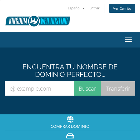
Español
Entrar
Ver Carrito
Alter
Nave
ENCUENTRA TU NOMBRE DE
DOMINIO PERFECTO...
COMPRAR DOMINIO